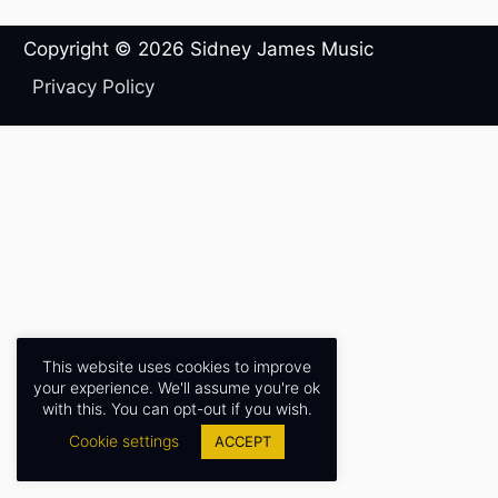
Copyright © 2026
Sidney James Music
Privacy Policy
This website uses cookies to improve
your experience. We'll assume you're ok
with this. You can opt-out if you wish.
Cookie settings
ACCEPT