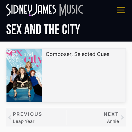
Skip
to
content
Sex and the City
Composer, Selected Cues
Prev
PREVIOUS
NEXT
Nex
Leap Year
Annie