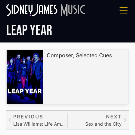
Skip
to
content
Leap Year
Composer, Selected Cues
Prev
PREVIOUS
NEXT
Nex
Lisa Williams: Life Among the Dead
Sex and the City