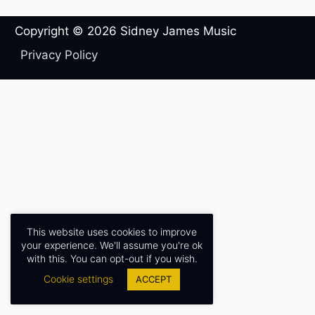
Copyright © 2026
Sidney James Music
Privacy Policy
This website uses cookies to improve
your experience. We'll assume you're ok
with this. You can opt-out if you wish.
Cookie settings
ACCEPT