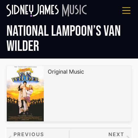
Skip
to
content
National Lampoon’s Van
Wilder
Original Music
Prev
PREVIOUS
NEXT
Nex