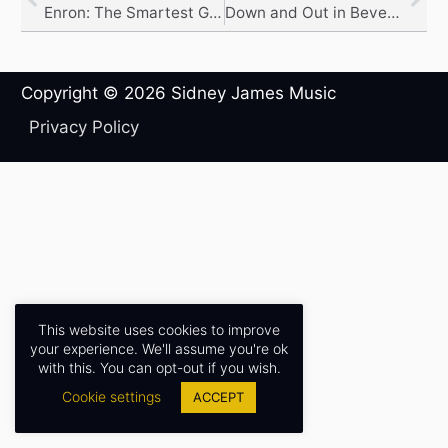
Enron: The Smartest Guys in the Room
Down and Out in Beverly Hills
Copyright © 2026
Sidney James Music
Privacy Policy
This website uses cookies to improve
your experience. We'll assume you're ok
with this. You can opt-out if you wish.
Cookie settings
ACCEPT