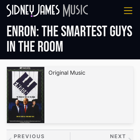
Skip
to
content
Enron: The Smartest Guys
in the Room
Original Music
Prev
PREVIOUS
NEXT
Nex