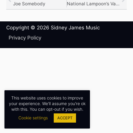
Joe Somebody
National Lampoon’s Van Wilder
Copyright © 2026
Sidney James Music
Privacy Policy
This website uses cookies to improve
your experience. We'll assume you're ok
with this. You can opt-out if you wish.
Cookie settings
ACCEPT