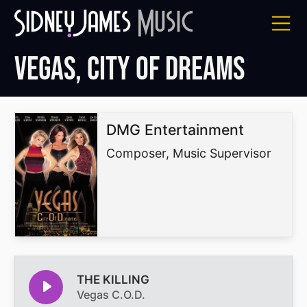
Skip
to
content
Vegas, City of Dreams
DMG Entertainment
Composer, Music Supervisor
THE KILLING
Vegas C.O.D.