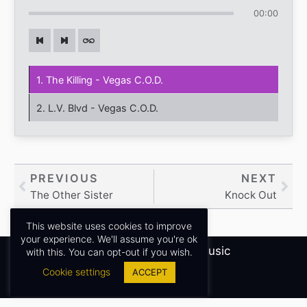
00:00
1. The Killing - Vegas C.O.D.
2. L.V. Blvd - Vegas C.O.D.
Prev
PREVIOUS
NEXT
Nex
The Other Sister
Knock Out
This website uses cookies to improve
your experience. We'll assume you're ok
Copyright © 2026
Sidney James Music
with this. You can opt-out if you wish.
Cookie settings
ACCEPT
Privacy Policy