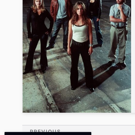
PREVIOUS
Prev