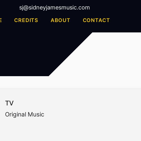
sj@sidneyjamesmusic.com
E
CREDITS
ABOUT
CONTACT
TV
Original Music