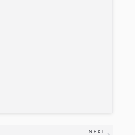
NEXT
Next