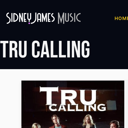
Skip
to
HOM
content
Tru Calling