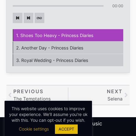
00:00
1. Shoes Too Heavy - Princess Diaries
2. Another Day - Princess Diaries
3. Royal Wedding - Princess Diaries
Prev
PREVIOUS
NEXT
Nex
The Temptations
Selena
This website uses cookies to improve
your experience. We'll assume you're ok
with this. You can opt-out if you wish.
Copyright © 2026
Sidney James Music
Cookie settings
ACCEPT
Privacy Policy