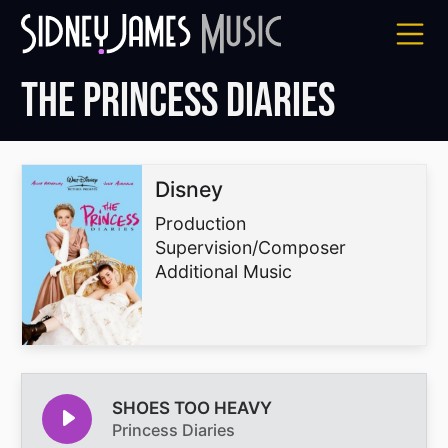
Skip
to
content
The Princess Diaries
Disney
Production
Supervision/Composer
Additional Music
SHOES TOO HEAVY
Princess Diaries