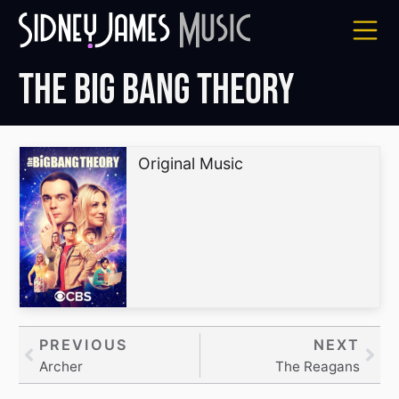
Skip
to
content
The Big Bang Theory
Original Music
Prev
PREVIOUS
NEXT
Nex
Archer
The Reagans