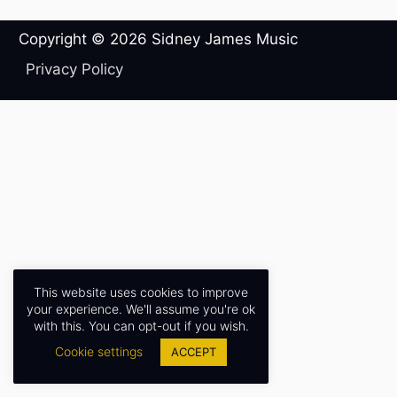
Copyright © 2026
Sidney James Music
Privacy Policy
This website uses cookies to improve
your experience. We'll assume you're ok
with this. You can opt-out if you wish.
Cookie settings
ACCEPT