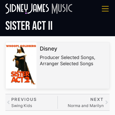
Skip
to
content
Sister Act II
Disney
Producer Selected Songs,
Arranger Selected Songs
Prev
PREVIOUS
NEXT
Nex
Swing Kids
Norma and Marilyn