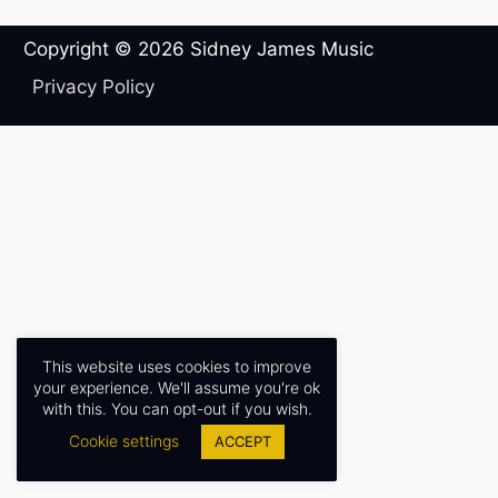
Copyright © 2026
Sidney James Music
Privacy Policy
This website uses cookies to improve
your experience. We'll assume you're ok
with this. You can opt-out if you wish.
Cookie settings
ACCEPT