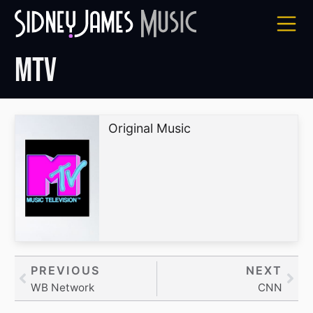
Skip
to
content
MTV
Original Music
Prev
PREVIOUS
NEXT
Nex
WB Network
CNN