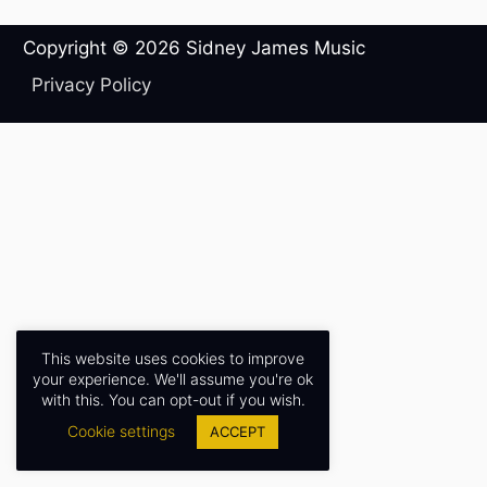
Copyright © 2026
Sidney James Music
Privacy Policy
This website uses cookies to improve
your experience. We'll assume you're ok
with this. You can opt-out if you wish.
Cookie settings
ACCEPT