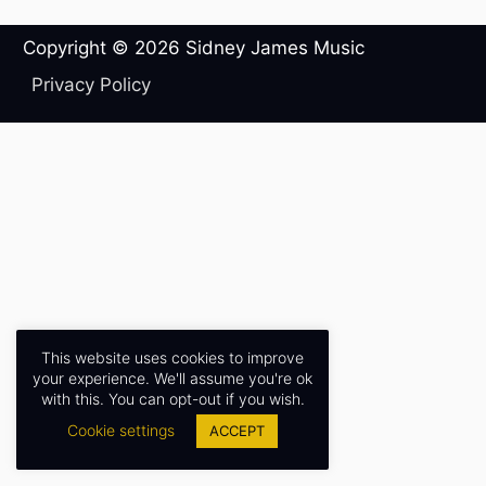
Copyright © 2026
Sidney James Music
Privacy Policy
This website uses cookies to improve
your experience. We'll assume you're ok
with this. You can opt-out if you wish.
Cookie settings
ACCEPT