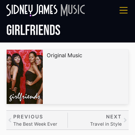
Skip
to
content
Girlfriends
Original Music
Prev
PREVIOUS
NEXT
Nex
The Best Week Ever
Travel in Style