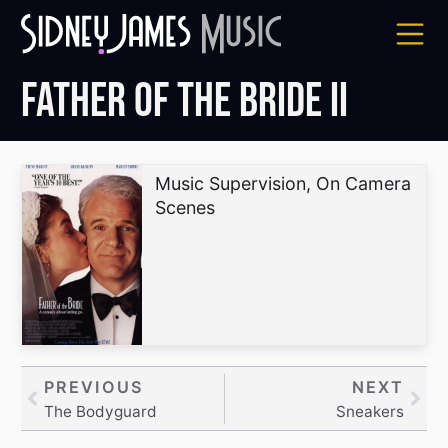
Skip
to
content
Father of the Bride II
Music Supervision, On Camera
Scenes
Prev
PREVIOUS
NEXT
Nex
The Bodyguard
Sneakers