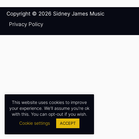
Copyright © 2026
Sidney James Music
Privacy Policy
This website uses cookies to improve
your experience. We'll assume you're ok
with this. You can opt-out if you wish.
Cookie settings
ACCEPT