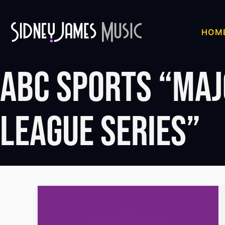
Skip
to
HOM
content
ABC Sports “Ma
League Series”