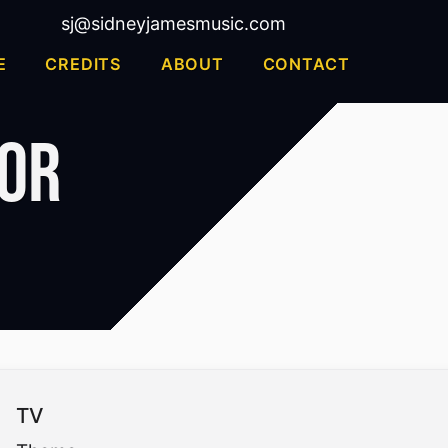
sj@sidneyjamesmusic.com
E
CREDITS
ABOUT
CONTACT
jor
TV