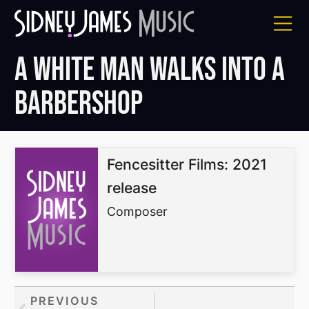
Skip
to
content
A White Man Walks Into a
Barbershop
Fencesitter Films: 2021
release
Composer
Prev
PREVIOUS