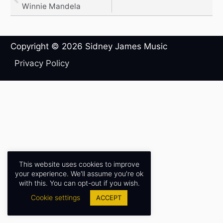
Winnie Mandela
Copyright © 2026
Sidney James Music
Privacy Policy
This website uses cookies to improve
your experience. We'll assume you're ok
with this. You can opt-out if you wish.
Cookie settings
ACCEPT