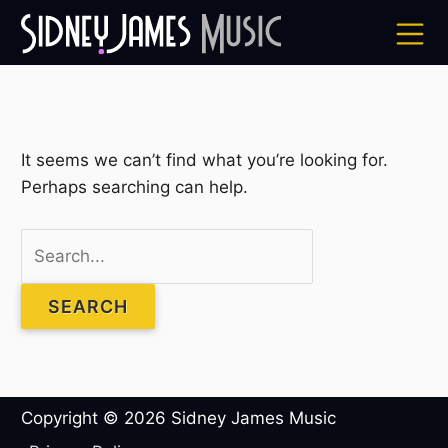
Skip
to
content
Search
It seems we can’t find what you’re looking for.
for:
Perhaps searching can help.
Copyright © 2026
Sidney James Music