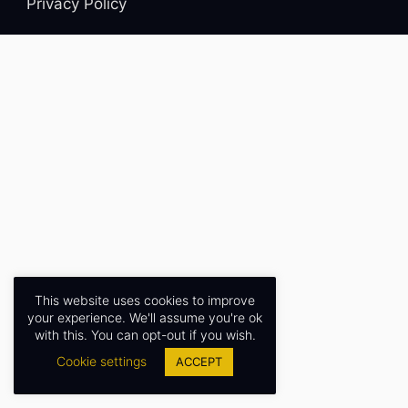
Privacy Policy
This website uses cookies to improve
your experience. We'll assume you're ok
with this. You can opt-out if you wish.
Cookie settings
ACCEPT